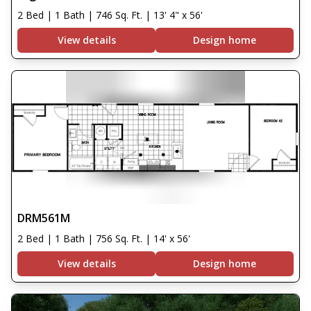
2 Bed | 1 Bath | 746 Sq. Ft. | 13' 4" x 56'
View details
Design home
DRM561M
2 Bed | 1 Bath | 756 Sq. Ft. | 14' x 56'
View details
Design home