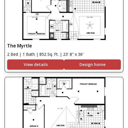
The Myrtle
2 Bed | 1 Bath | 852 Sq. Ft. | 23' 8" x 36'
View details
Design home