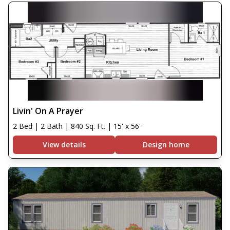
Livin' On A Prayer
2 Bed | 2 Bath | 840 Sq. Ft. | 15' x 56'
View details
Design home