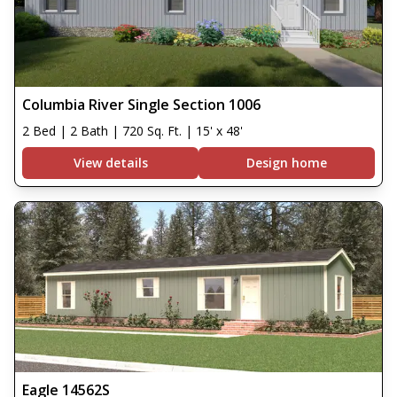
Columbia River Single Section 1006
2 Bed | 2 Bath | 720 Sq. Ft. | 15' x 48'
View details
Design home
Eagle 14562S