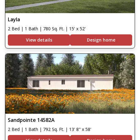
Layla
2 Bed | 1 Bath | 780 Sq. Ft. | 15' x 52'
View details
Design home
Sandpointe 14582A
2 Bed | 1 Bath | 792 Sq. Ft. | 13' 8" x 58'