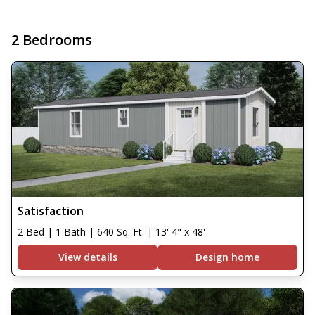
2 Bedrooms
Satisfaction
2 Bed | 1 Bath | 640 Sq. Ft. | 13' 4" x 48'
View details
Design home