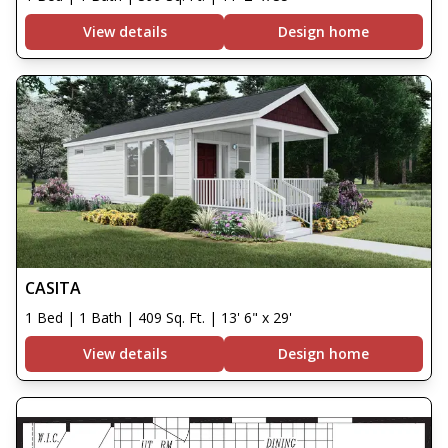
View details
Design home
CASITA
1 Bed | 1 Bath | 409 Sq. Ft. | 13' 6" x 29'
View details
Design home