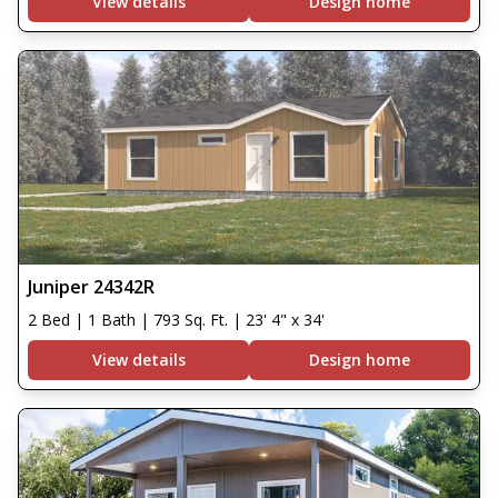
View details
Design home
Juniper 24342R
2 Bed | 1 Bath | 793 Sq. Ft. | 23' 4" x 34'
View details
Design home