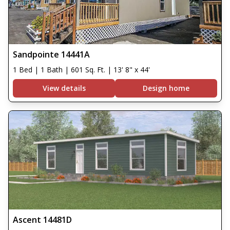
Sandpointe 14441A
1 Bed | 1 Bath | 601 Sq. Ft. | 13' 8" x 44'
View details
Design home
Ascent 14481D