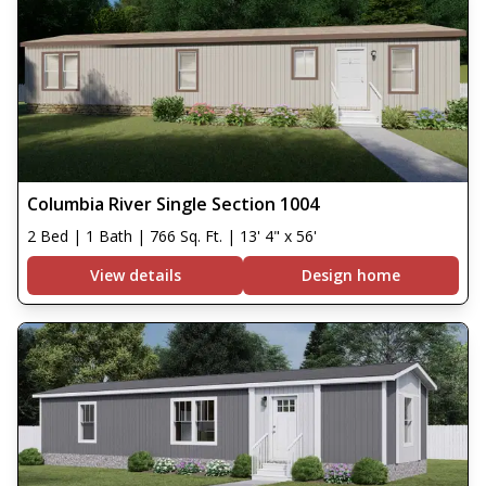
Columbia River Single Section 1004
2 Bed | 1 Bath | 766 Sq. Ft. | 13' 4" x 56'
View details
Design home