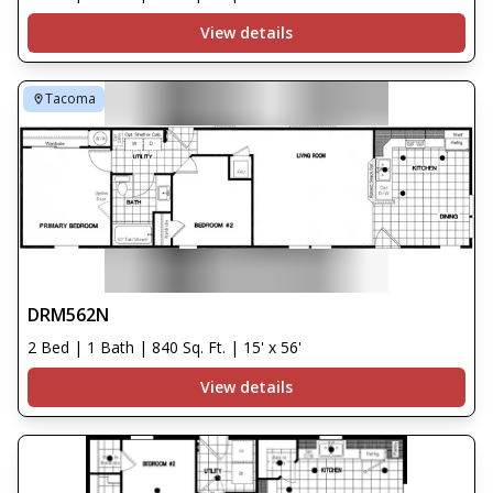
View details
Tacoma
DRM562N
2 Bed | 1 Bath | 840 Sq. Ft. | 15' x 56'
View details