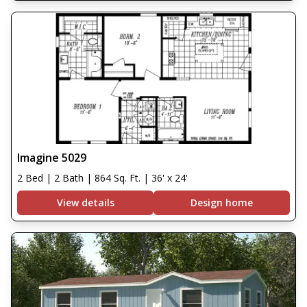
Imagine 5029
2 Bed | 2 Bath | 864 Sq. Ft. | 36' x 24'
View details
Design home