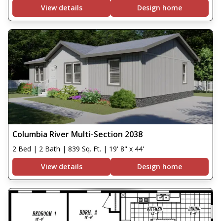
View details
Design home
Columbia River Multi-Section 2038
2 Bed | 2 Bath | 839 Sq. Ft. | 19' 8" x 44'
View details
Design home