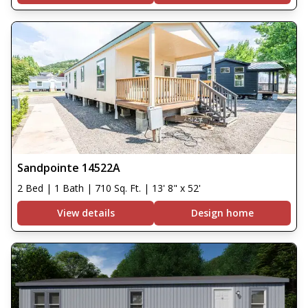
Sandpointe 14522A
2 Bed | 1 Bath | 710 Sq. Ft. | 13' 8" x 52'
View details
Design home