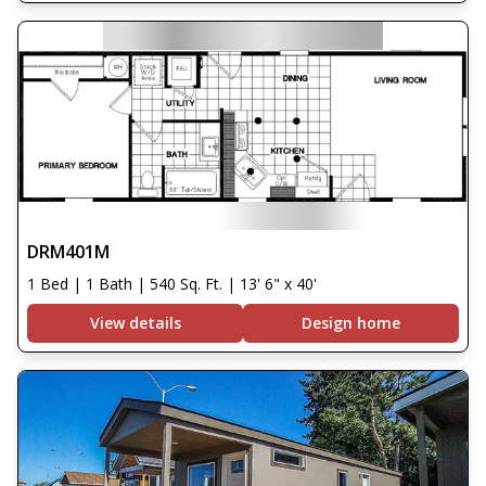
DRM401M
1 Bed | 1 Bath | 540 Sq. Ft. | 13' 6" x 40'
View details
Design home