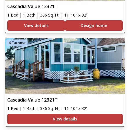
Cascadia Value 12321T
1 Bed | 1 Bath | 386 Sq. Ft. | 11' 10" x 32'
View details
Design home
Tacoma
Cascadia Value 12321T
1 Bed | 1 Bath | 386 Sq. Ft. | 11' 10" x 32'
View details