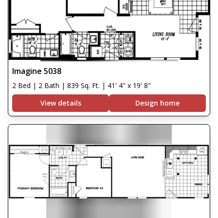
Imagine 5038
2 Bed | 2 Bath | 839 Sq. Ft. | 41' 4" x 19' 8"
View details
Design home