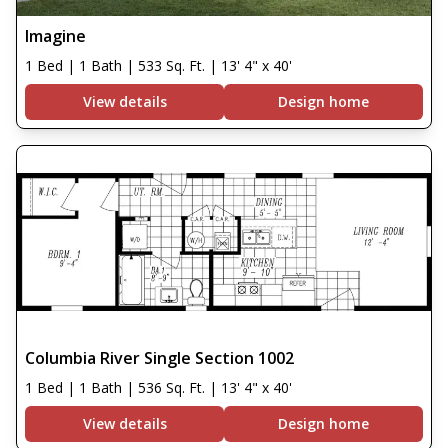
Imagine
1 Bed | 1 Bath | 533 Sq. Ft. | 13' 4" x 40'
View details
Design home
Columbia River Single Section 1002
1 Bed | 1 Bath | 536 Sq. Ft. | 13' 4" x 40'
View details
Design home