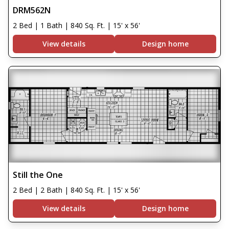
DRM562N
2 Bed | 1 Bath | 840 Sq. Ft. | 15' x 56'
View details
Design home
Still the One
2 Bed | 2 Bath | 840 Sq. Ft. | 15' x 56'
View details
Design home