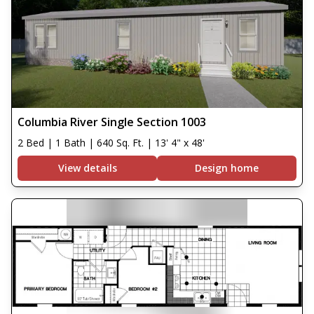
Columbia River Single Section 1003
2 Bed | 1 Bath | 640 Sq. Ft. | 13' 4" x 48'
View details
Design home