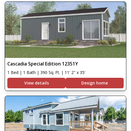
Cascadia Special Edition 12351Y
1 Bed | 1 Bath | 390 Sq. Ft. | 11' 2" x 35'
View details
Design home