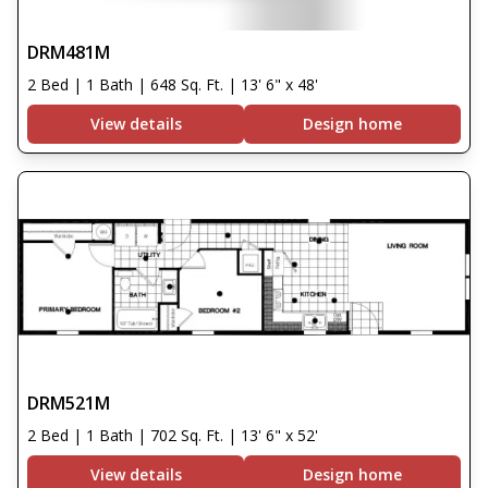
DRM481M
2 Bed | 1 Bath | 648 Sq. Ft. | 13' 6" x 48'
View details
Design home
DRM521M
2 Bed | 1 Bath | 702 Sq. Ft. | 13' 6" x 52'
View details
Design home