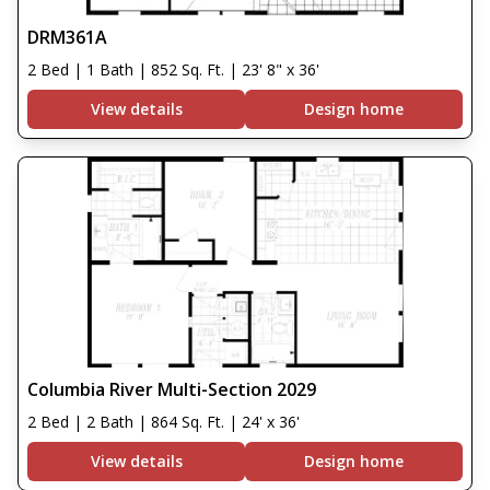
DRM361A
2 Bed | 1 Bath | 852 Sq. Ft. | 23' 8" x 36'
View details
Design home
Columbia River Multi-Section 2029
2 Bed | 2 Bath | 864 Sq. Ft. | 24' x 36'
View details
Design home