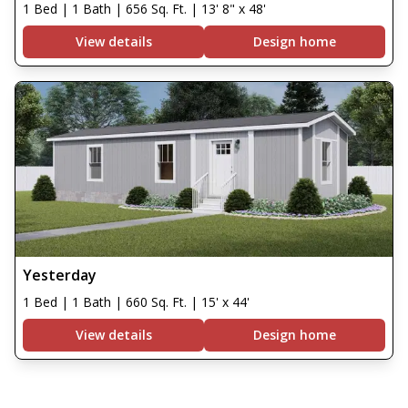
1 Bed | 1 Bath | 656 Sq. Ft. | 13' 8" x 48'
View details
Design home
Yesterday
1 Bed | 1 Bath | 660 Sq. Ft. | 15' x 44'
View details
Design home