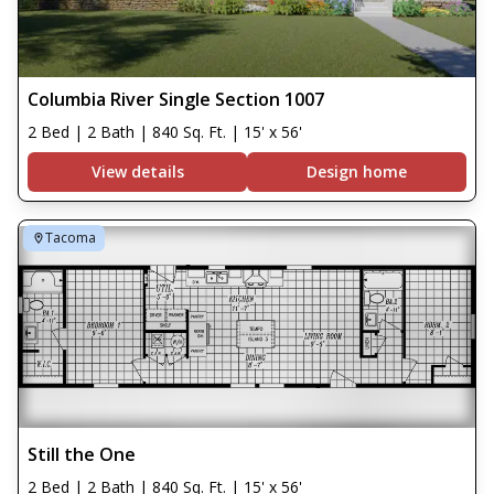
Columbia River Single Section 1007
2 Bed | 2 Bath | 840 Sq. Ft. | 15' x 56'
View details
Design home
Tacoma
Still the One
2 Bed | 2 Bath | 840 Sq. Ft. | 15' x 56'