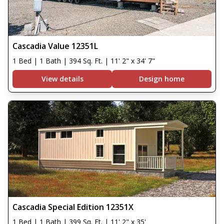
Cascadia Value 12351L
1 Bed | 1 Bath | 394 Sq. Ft. | 11' 2" x 34' 7"
View details
Design home
Cascadia Special Edition 12351X
1 Bed | 1 Bath | 399 Sq. Ft. | 11' 2" x 35'