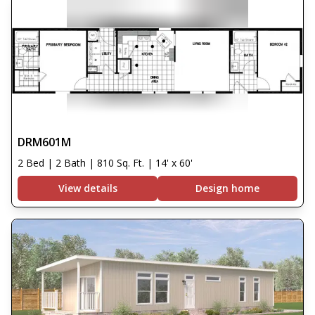
DRM601M
2 Bed | 2 Bath | 810 Sq. Ft. | 14' x 60'
View details
Design home