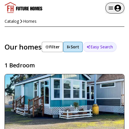
Catalog
Homes
Our homes
Filter
Sort
Easy Search
1 Bedroom