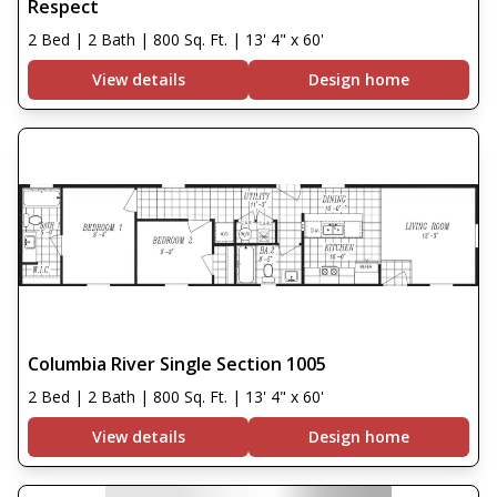
Respect
2 Bed | 2 Bath | 800 Sq. Ft. | 13' 4" x 60'
View details
Design home
Columbia River Single Section 1005
2 Bed | 2 Bath | 800 Sq. Ft. | 13' 4" x 60'
View details
Design home