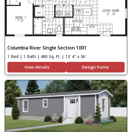
Columbia River Single Section 1001
1 Bed | 1 Bath | 480 Sq. Ft. | 13' 4" x 36'
View details
Design home