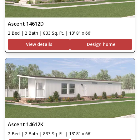
Ascent 14612D
2 Bed | 2 Bath | 833 Sq. Ft. | 13' 8" x 66'
View details
Design home
Ascent 14612K
2 Bed | 2 Bath | 833 Sq. Ft. | 13' 8" x 66'