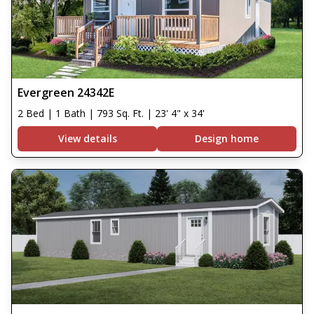
Evergreen 24342E
2 Bed | 1 Bath | 793 Sq. Ft. | 23' 4" x 34'
View details
Design home