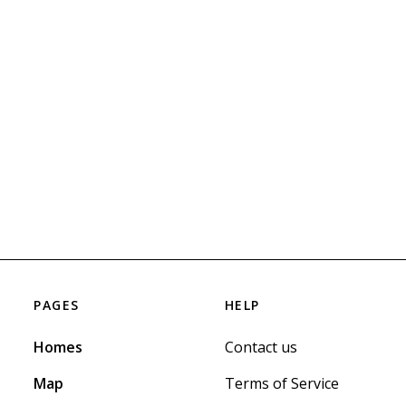
PAGES
HELP
Homes
Contact us
Map
Terms of Service