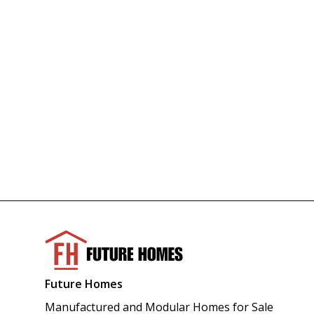
Future Homes
Manufactured and Modular Homes for Sale 