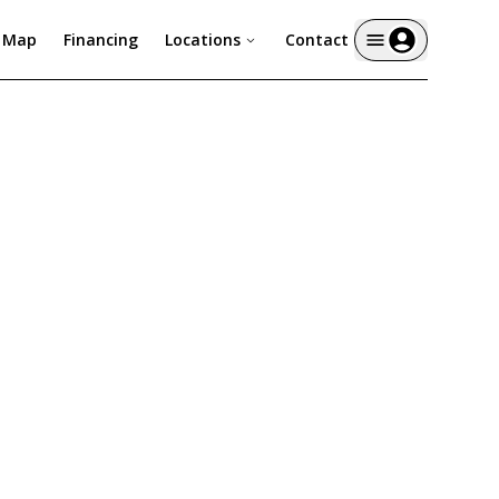
y Map
Financing
Locations
Contact