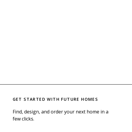
GET STARTED WITH
FUTURE HOMES
Find, design, and order your next home in a
few clicks.