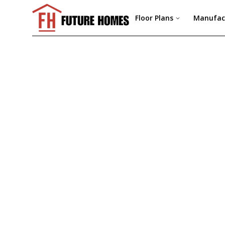
Floor Plans
Manufac