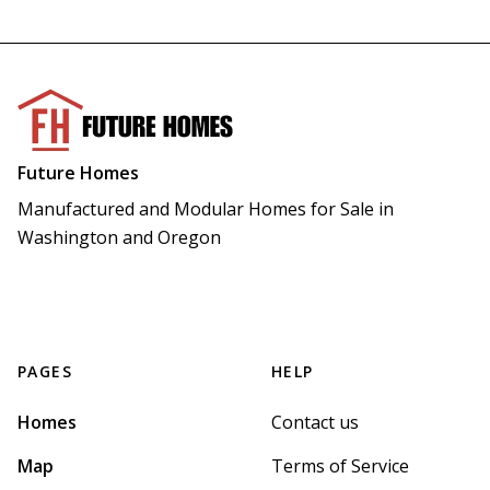
Future Homes
Manufactured and Modular Homes for Sale in 
Washington and Oregon
PAGES
HELP
Homes
Contact us
Map
Terms of Service