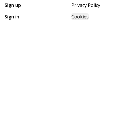
Sign up
Privacy Policy
Sign in
Cookies
GET STARTED WITH
FUTURE HOMES
Find, design, and order your next home in a few clicks.
Sign up
Powered by BuildTrove.com