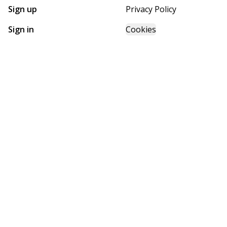
Sign up
Privacy Policy
Sign in
Cookies
GET STARTED WITH
FUTURE HOMES
Find, design, and order your next home in a few clicks.
Sign up
Powered by BuildTrove.com