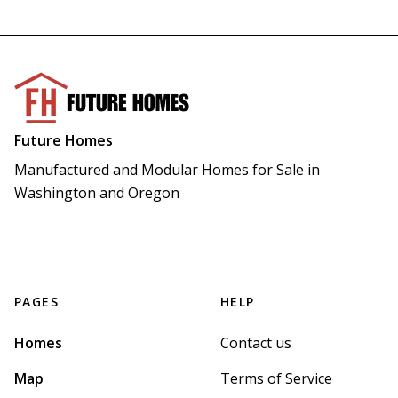
Future Homes
Manufactured and Modular Homes for Sale in 
Washington and Oregon
PAGES
HELP
Homes
Contact us
Map
Terms of Service