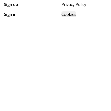
Sign up
Privacy Policy
Sign in
Cookies
GET STARTED WITH
FUTURE HOMES
Find, design, and order your next home in a few clicks.
Sign up
Powered by BuildTrove.com