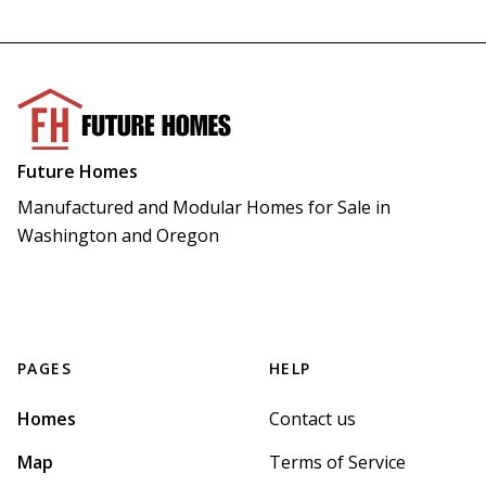
Future Homes
Manufactured and Modular Homes for Sale in 
Washington and Oregon
PAGES
HELP
Homes
Contact us
Map
Terms of Service