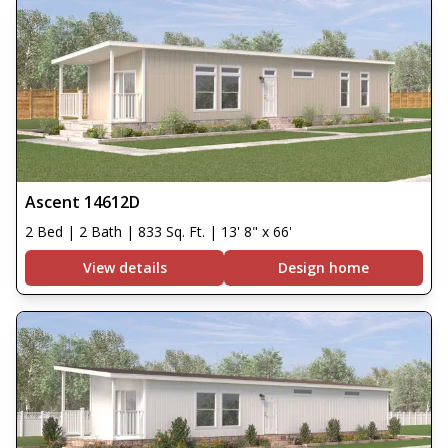
Ascent 14612D
2 Bed | 2 Bath | 833 Sq. Ft. | 13' 8" x 66'
View details
Design home