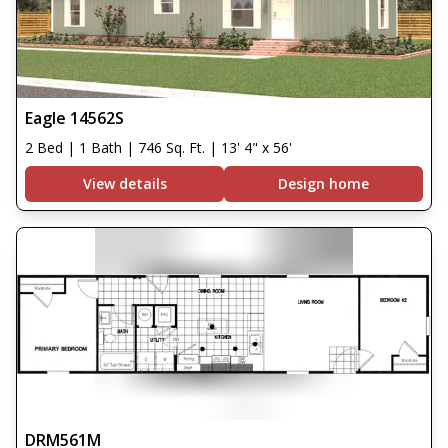
Eagle 14562S
2 Bed | 1 Bath | 746 Sq. Ft. | 13' 4" x 56'
View details
Design home
DRM561M