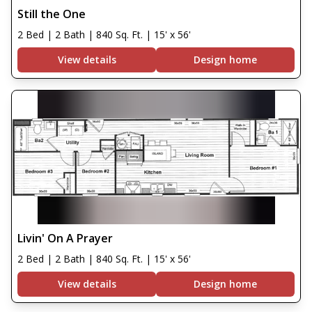
Still the One
2 Bed | 2 Bath | 840 Sq. Ft. | 15' x 56'
View details
Design home
Livin' On A Prayer
2 Bed | 2 Bath | 840 Sq. Ft. | 15' x 56'
View details
Design home