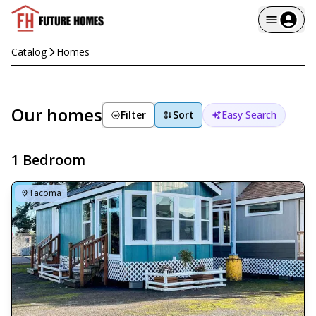
Catalog
Homes
Our homes
Filter
Sort
Easy Search
1 Bedroom
Tacoma