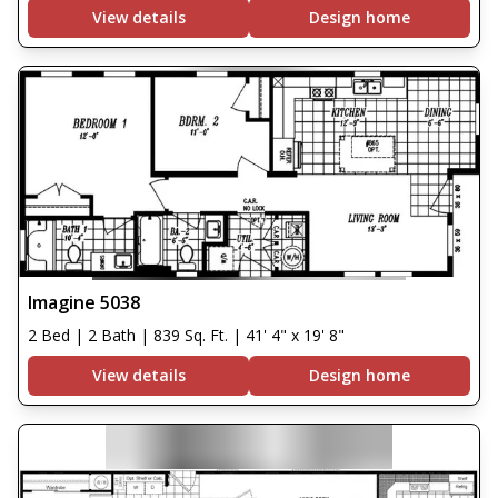
View details
Design home
Imagine 5038
2 Bed | 2 Bath | 839 Sq. Ft. | 41' 4" x 19' 8"
View details
Design home