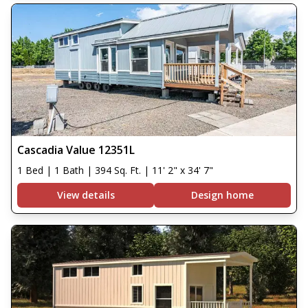
Cascadia Value 12351L
1 Bed | 1 Bath | 394 Sq. Ft. | 11' 2" x 34' 7"
View details
Design home