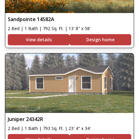
Sandpointe 14582A
2 Bed | 1 Bath | 792 Sq. Ft. | 13' 8" x 58'
View details
Design home
Juniper 24342R
2 Bed | 1 Bath | 793 Sq. Ft. | 23' 4" x 34'