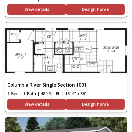
View details
Design home
Columbia River Single Section 1001
1 Bed | 1 Bath | 480 Sq. Ft. | 13' 4" x 36'
View details
Design home