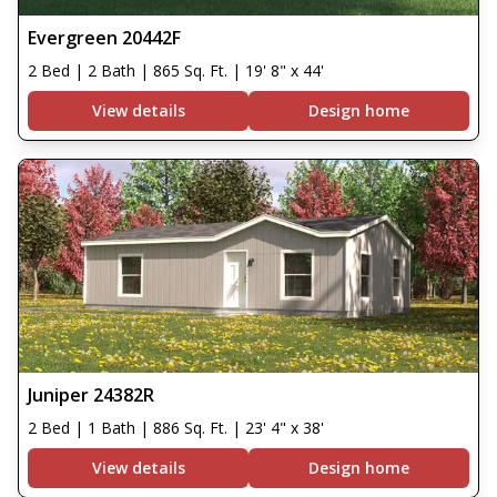
Evergreen 20442F
2 Bed | 2 Bath | 865 Sq. Ft. | 19' 8" x 44'
View details
Design home
Juniper 24382R
2 Bed | 1 Bath | 886 Sq. Ft. | 23' 4" x 38'
View details
Design home