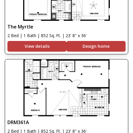
The Myrtle
2 Bed | 1 Bath | 852 Sq. Ft. | 23' 8" x 36'
View details
Design home
DRM361A
2 Bed | 1 Bath | 852 Sq. Ft. | 23' 8" x 36'