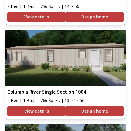
2 Bed | 1 Bath | 756 Sq. Ft. | 14' x 56'
View details
Design home
Columbia River Single Section 1004
2 Bed | 1 Bath | 766 Sq. Ft. | 13' 4" x 56'
View details
Design home