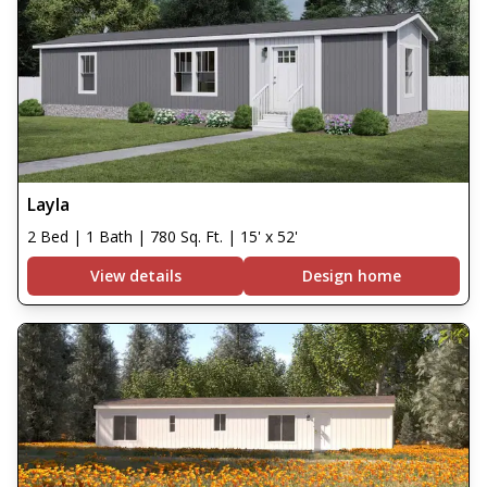
Layla
2 Bed | 1 Bath | 780 Sq. Ft. | 15' x 52'
View details
Design home