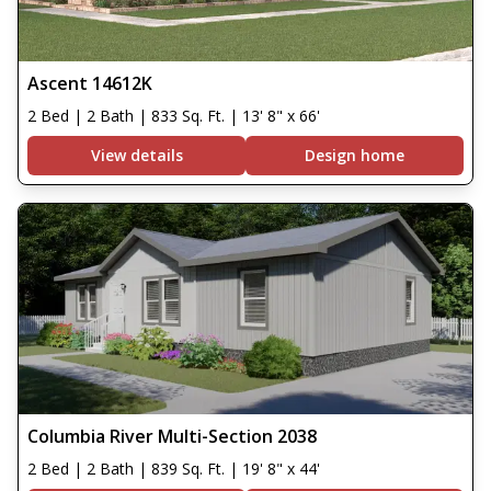
Ascent 14612K
2 Bed | 2 Bath | 833 Sq. Ft. | 13' 8" x 66'
View details
Design home
Columbia River Multi-Section 2038
2 Bed | 2 Bath | 839 Sq. Ft. | 19' 8" x 44'