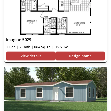
Imagine 5029
2 Bed | 2 Bath | 864 Sq. Ft. | 36' x 24'
View details
Design home