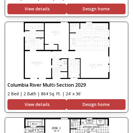
View details
Design home
Columbia River Multi-Section 2029
2 Bed | 2 Bath | 864 Sq. Ft. | 24' x 36'
View details
Design home