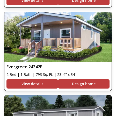
View details
Design home
Evergreen 24342E
2 Bed | 1 Bath | 793 Sq. Ft. | 23' 4" x 34'
View details
Design home