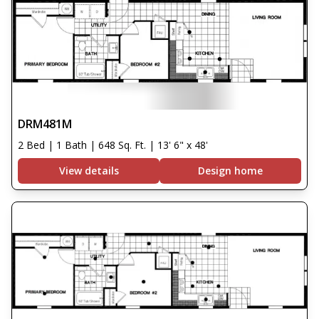
DRM481M
2 Bed | 1 Bath | 648 Sq. Ft. | 13' 6" x 48'
View details
Design home