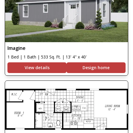
Imagine
1 Bed | 1 Bath | 533 Sq. Ft. | 13' 4" x 40'
View details
Design home