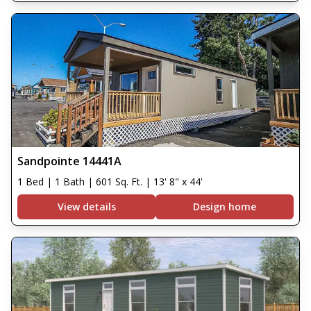
Sandpointe 14441A
1 Bed | 1 Bath | 601 Sq. Ft. | 13' 8" x 44'
View details
Design home