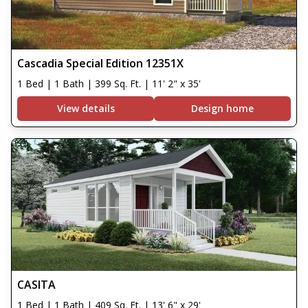
Cascadia Special Edition 12351X
1 Bed | 1 Bath | 399 Sq. Ft. | 11' 2" x 35'
View details
Design home
CASITA
1 Bed | 1 Bath | 409 Sq. Ft. | 13' 6" x 29'