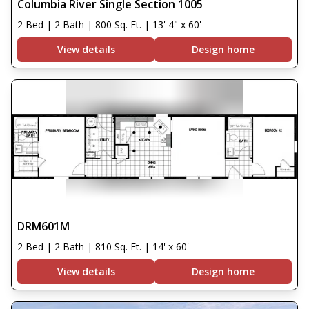
Columbia River Single Section 1005
2 Bed | 2 Bath | 800 Sq. Ft. | 13' 4" x 60'
View details
Design home
DRM601M
2 Bed | 2 Bath | 810 Sq. Ft. | 14' x 60'
View details
Design home