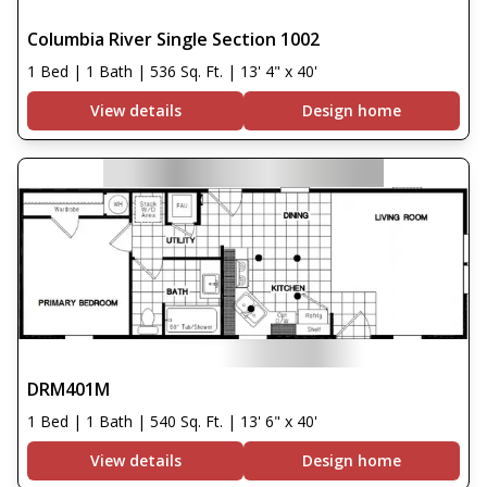
Columbia River Single Section 1002
1 Bed | 1 Bath | 536 Sq. Ft. | 13' 4" x 40'
View details
Design home
DRM401M
1 Bed | 1 Bath | 540 Sq. Ft. | 13' 6" x 40'
View details
Design home