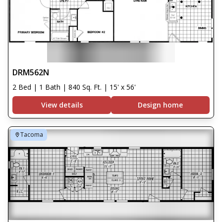
DRM562N
2 Bed | 1 Bath | 840 Sq. Ft. | 15' x 56'
View details
Design home
Tacoma