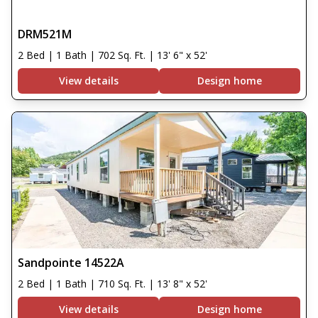
DRM521M
2 Bed | 1 Bath | 702 Sq. Ft. | 13' 6" x 52'
View details
Design home
Sandpointe 14522A
2 Bed | 1 Bath | 710 Sq. Ft. | 13' 8" x 52'
View details
Design home