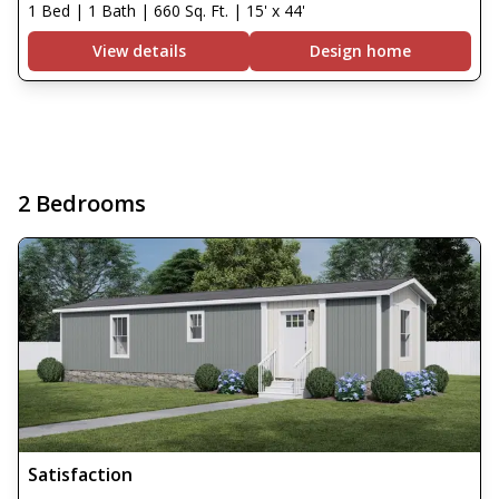
1 Bed | 1 Bath | 660 Sq. Ft. | 15' x 44'
View details
Design home
2 Bedrooms
Satisfaction