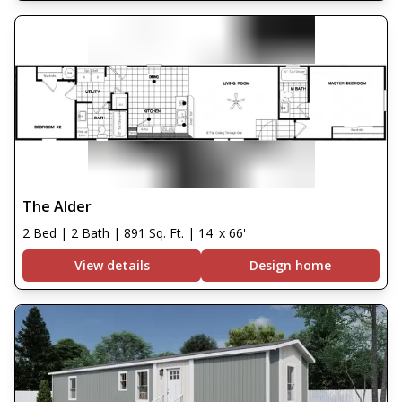
The Alder
2 Bed | 2 Bath | 891 Sq. Ft. | 14' x 66'
View details
Design home