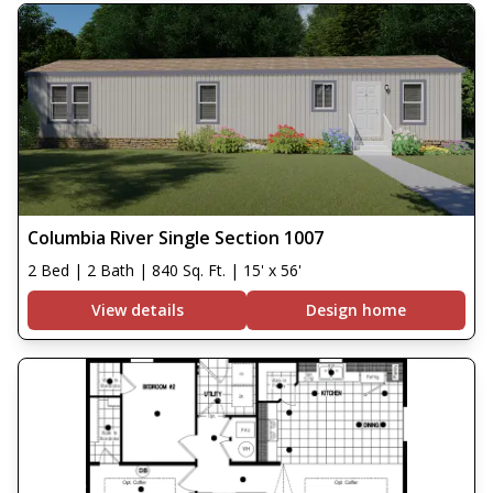
Columbia River Single Section 1007
2 Bed | 2 Bath | 840 Sq. Ft. | 15' x 56'
View details
Design home