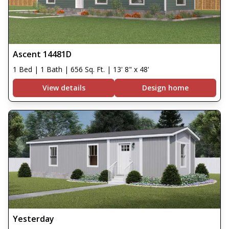
Ascent 14481D
1 Bed | 1 Bath | 656 Sq. Ft. | 13' 8" x 48'
View details
Design home
Yesterday