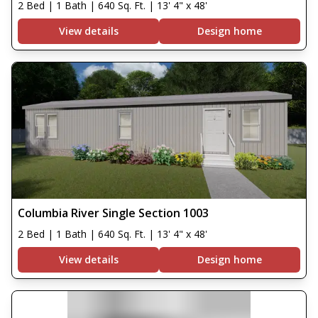
2 Bed | 1 Bath | 640 Sq. Ft. | 13' 4" x 48'
View details
Design home
Columbia River Single Section 1003
2 Bed | 1 Bath | 640 Sq. Ft. | 13' 4" x 48'
View details
Design home