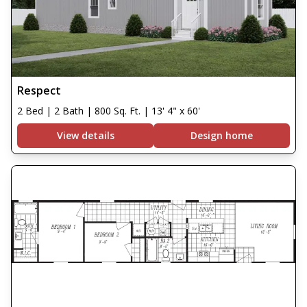
Respect
2 Bed | 2 Bath | 800 Sq. Ft. | 13' 4" x 60'
View details
Design home