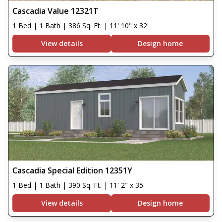
Cascadia Value 12321T
1 Bed | 1 Bath | 386 Sq. Ft. | 11' 10" x 32'
View details
Design home
Cascadia Special Edition 12351Y
1 Bed | 1 Bath | 390 Sq. Ft. | 11' 2" x 35'
View details
Design home