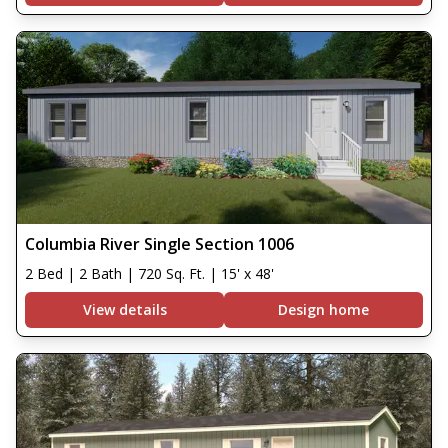
Columbia River Single Section 1006
2 Bed | 2 Bath | 720 Sq. Ft. | 15' x 48'
View details
Design home