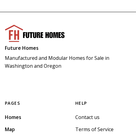
Future Homes
Manufactured and Modular Homes for Sale in 
Washington and Oregon
PAGES
HELP
Homes
Contact us
Map
Terms of Service