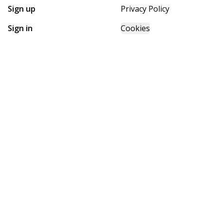
Sign up
Privacy Policy
Sign in
Cookies
GET STARTED WITH
FUTURE HOMES
Find, design, and order your next home in a few clicks.
Sign up
Powered by BuildTrove.com