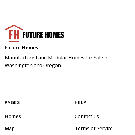
Future Homes
Manufactured and Modular Homes for Sale in 
Washington and Oregon
PAGES
HELP
Homes
Contact us
Map
Terms of Service