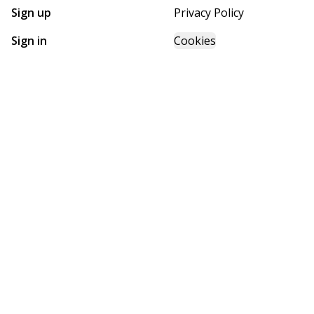
Sign up
Privacy Policy
Sign in
Cookies
GET STARTED WITH
FUTURE HOMES
Find, design, and order your next home in a few clicks.
Sign up
Powered by BuildTrove.com