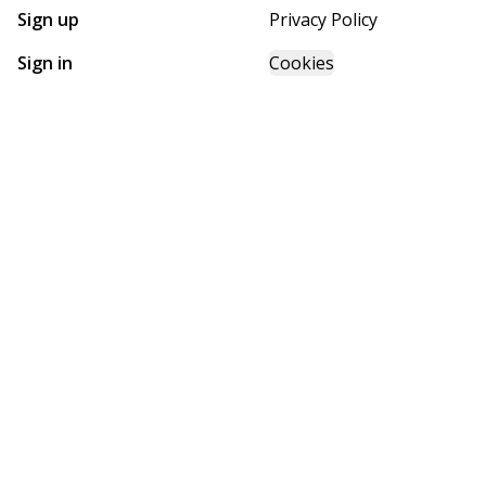
Sign up
Privacy Policy
Sign in
Cookies
GET STARTED WITH
FUTURE HOMES
Find, design, and order your next home in a few clicks.
Sign up
Powered by BuildTrove.com