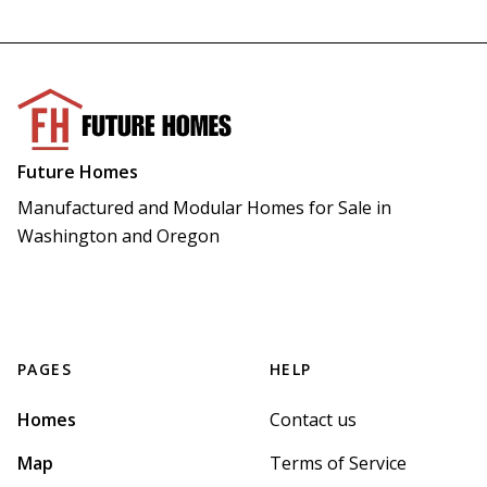
Future Homes
Manufactured and Modular Homes for Sale in 
Washington and Oregon
PAGES
HELP
Homes
Contact us
Map
Terms of Service