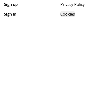
Sign up
Privacy Policy
Sign in
Cookies
GET STARTED WITH
FUTURE HOMES
Find, design, and order your next home in a few clicks.
Sign up
Powered by BuildTrove.com