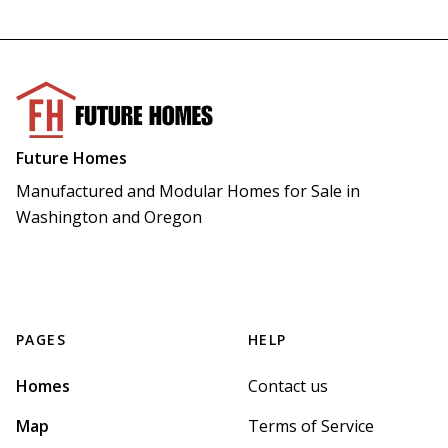
Future Homes
Manufactured and Modular Homes for Sale in 
Washington and Oregon
PAGES
HELP
Homes
Contact us
Map
Terms of Service