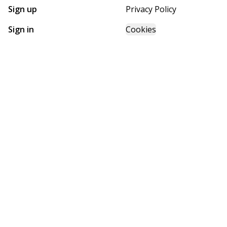
Sign up
Privacy Policy
Sign in
Cookies
GET STARTED WITH
FUTURE HOMES
Find, design, and order your next home in a few clicks.
Sign up
Powered by BuildTrove.com