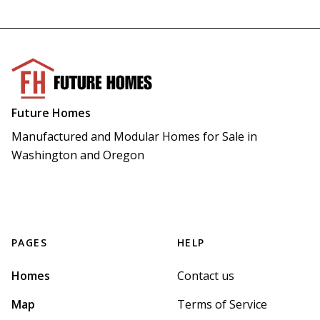
Future Homes
Manufactured and Modular Homes for Sale in 
Washington and Oregon
PAGES
HELP
Homes
Contact us
Map
Terms of Service