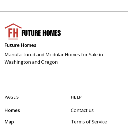
Future Homes
Manufactured and Modular Homes for Sale in 
Washington and Oregon
PAGES
HELP
Homes
Contact us
Map
Terms of Service