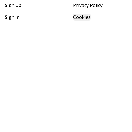
Sign up
Privacy Policy
Sign in
Cookies
GET STARTED WITH
FUTURE HOMES
Find, design, and order your next home in a few clicks.
Sign up
Powered by BuildTrove.com